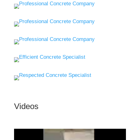
Videos