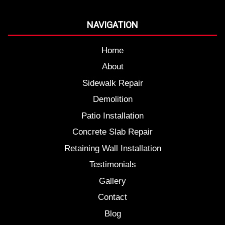
NAVIGATION
Home
About
Sidewalk Repair
Demolition
Patio Installation
Concrete Slab Repair
Retaining Wall Installation
Testimonials
Gallery
Contact
Blog