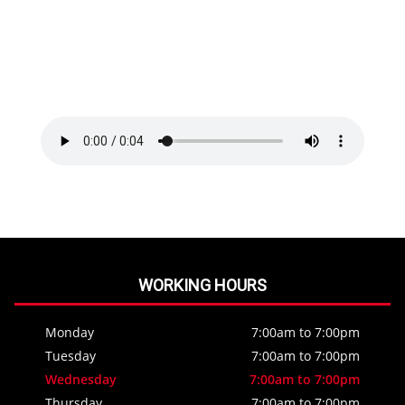
WORKING HOURS
Monday
7:00am to 7:00pm
Tuesday
7:00am to 7:00pm
Wednesday
7:00am to 7:00pm
Thursday
7:00am to 7:00pm