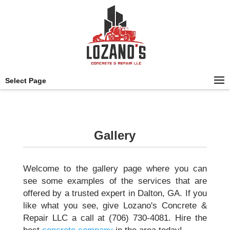
Select Page
Gallery
Welcome to the gallery page where you can
see some examples of the services that are
offered by a trusted expert in Dalton, GA. If you
like what you see, give Lozano's Concrete &
Repair LLC a call at (706) 730-4081. Hire the