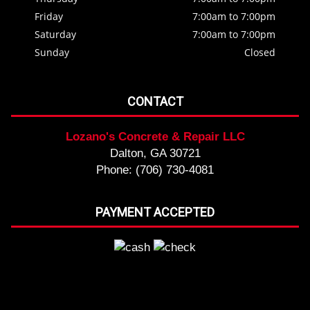
Friday
7:00am to 7:00pm
Saturday
7:00am to 7:00pm
Sunday
Closed
CONTACT
Lozano's Concrete & Repair LLC
Dalton, GA 30721
Phone: (706) 730-4081
PAYMENT ACCEPTED