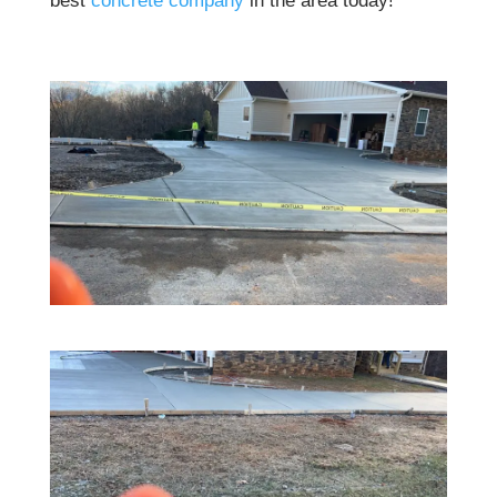
best
concrete company
in the area today!