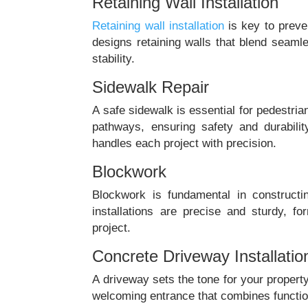
Retaining Wall Installation
Retaining wall installation
is key to preve
designs retaining walls that blend seaml
stability.
Sidewalk Repair
A safe sidewalk is essential for pedestria
pathways, ensuring safety and durabilit
handles each project with precision.
Blockwork
Blockwork is fundamental in constructi
installations are precise and sturdy, f
project.
Concrete Driveway Installatio
A driveway sets the tone for your property
welcoming entrance that combines function