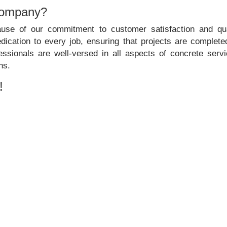
Company?
se of our commitment to customer satisfaction and qua
ication to every job, ensuring that projects are complete
essionals are well-versed in all aspects of concrete servi
ns.
!