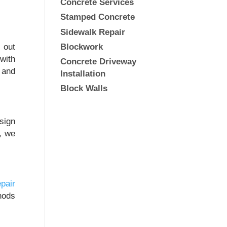
Concrete Services
Stamped Concrete
Sidewalk Repair
Blockwork
 out
 with
Concrete Driveway
 and
Installation
Block Walls
sign
s, we
pair
hods