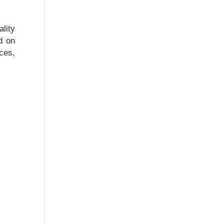
lity
d on
ces,