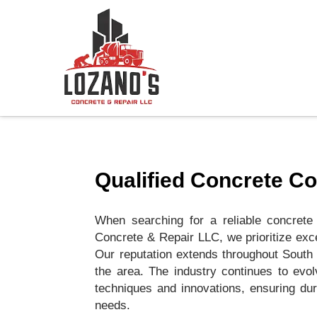
Qualified Concrete C
When searching for a reliable concrete
Concrete & Repair LLC, we prioritize excel
Our reputation extends throughout South 
the area. The industry continues to evol
techniques and innovations, ensuring dur
needs.