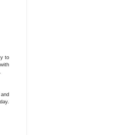
y to
with
.
 and
day.