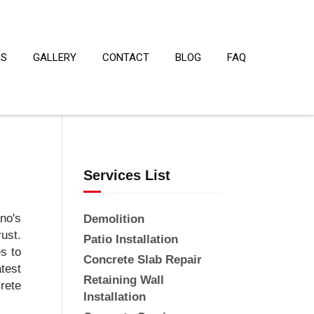
LS
GALLERY
CONTACT
BLOG
FAQ
Services List
no's
Demolition
rust.
Patio Installation
s to
Concrete Slab Repair
test
Retaining Wall
rete
Installation