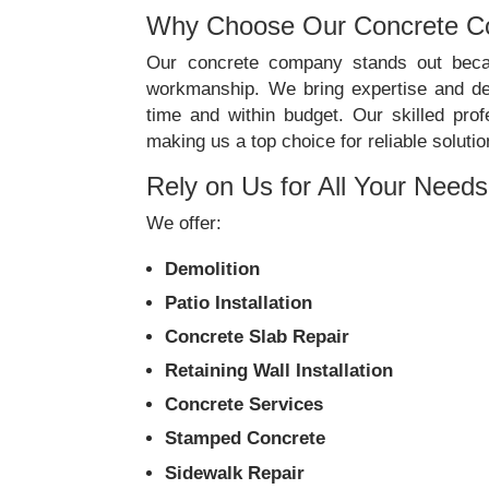
Why Choose Our Concrete 
Our concrete company stands out becau
workmanship. We bring expertise and ded
time and within budget. Our skilled prof
making us a top choice for reliable solutio
Rely on Us for All Your Needs
We offer:
Demolition
Patio Installation
Concrete Slab Repair
Retaining Wall Installation
Concrete Services
Stamped Concrete
Sidewalk Repair