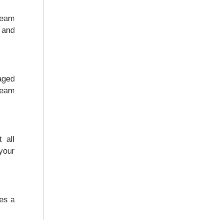
team
 and
maged
team
 all
your
tes a