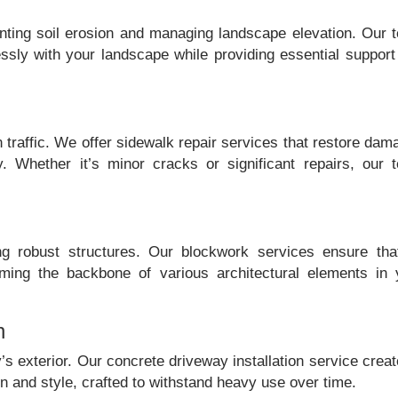
nting soil erosion and managing landscape elevation. Our 
essly with your landscape while providing essential support
n traffic. We offer sidewalk repair services that restore da
y. Whether it’s minor cracks or significant repairs, our 
ng robust structures. Our blockwork services ensure that
orming the backbone of various architectural elements in 
n
’s exterior. Our concrete driveway installation service crea
 and style, crafted to withstand heavy use over time.