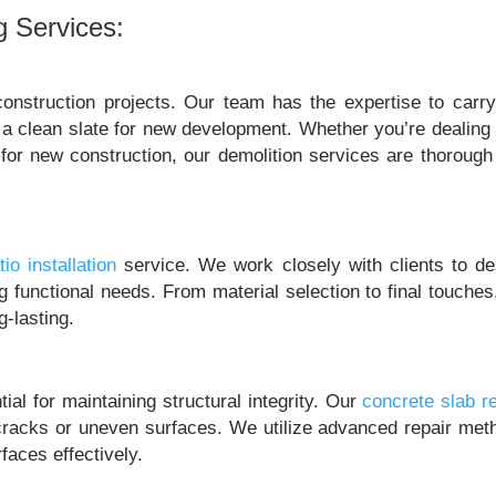
g Services:
onstruction projects. Our team has the expertise to carry
ng a clean slate for new development. Whether you’re dealing
 for new construction, our demolition services are thorough
tio installation
service. We work closely with clients to de
ing functional needs. From material selection to final touche
g-lasting.
al for maintaining structural integrity. Our
concrete slab re
racks or uneven surfaces. We utilize advanced repair met
faces effectively.