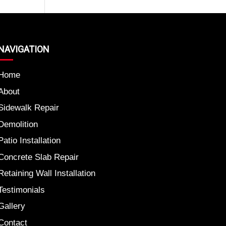
NAVIGATION
Home
About
Sidewalk Repair
Demolition
Patio Installation
Concrete Slab Repair
Retaining Wall Installation
Testimonials
Gallery
Contact