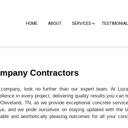
HOME
ABOUT
SERVICES
TESTIMONIA
ompany Contractors
 company, look no further than our expert team. At Loza
lence in every project, delivering quality results you can t
Cleveland, TN, as we provide exceptional concrete service
ve, and we pride ourselves on staying updated with the la
able and aesthetically pleasing outcomes for all your conc