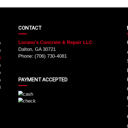
CONTACT
Lozano's Concrete & Repair LLC
m
Dalton, GA 30721
m
Phone: (706) 730-4081
m
m
m
PAYMENT ACCEPTED
m
d