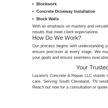
Blockwork
Concrete Driveway Installation
Block Walls
With an emphasis on mastery and versatili
results that meet client expectations.
How Do We Work?
Our process begins with understanding yo
ensure precision at every stage. We mai
your goals and ensure seamless execution. 
Your Truste
Lozano's Concrete & Repair LLC stands re
care. Serving South Cleveland, TN resi
Reach out now for a consultation or quote-