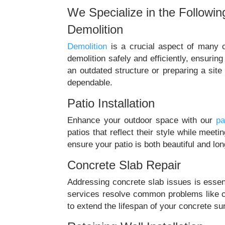
We Specialize in the Followin
Demolition
Demolition
is a crucial aspect of many c
demolition safely and efficiently, ensuri
an outdated structure or preparing a site
dependable.
Patio Installation
Enhance your outdoor space with our
pa
patios that reflect their style while meet
ensure your patio is both beautiful and lon
Concrete Slab Repair
Addressing concrete slab issues is essenti
services resolve common problems like c
to extend the lifespan of your concrete sur