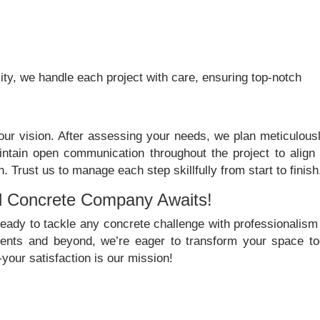
ty, we handle each project with care, ensuring top-notch
ur vision. After assessing your needs, we plan meticulousl
ntain open communication throughout the project to align 
Trust us to manage each step skillfully from start to finish
d Concrete Company Awaits!
ady to tackle any concrete challenge with professionalism
dents and beyond, we’re eager to transform your space to
your satisfaction is our mission!