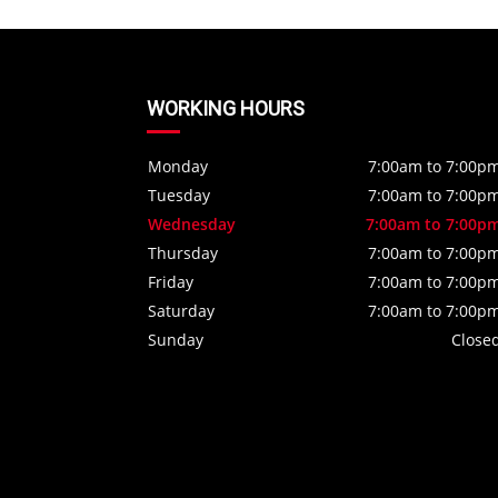
WORKING HOURS
Monday
7:00am to 7:00p
Tuesday
7:00am to 7:00p
Wednesday
7:00am to 7:00p
Thursday
7:00am to 7:00p
Friday
7:00am to 7:00p
Saturday
7:00am to 7:00p
Sunday
Close